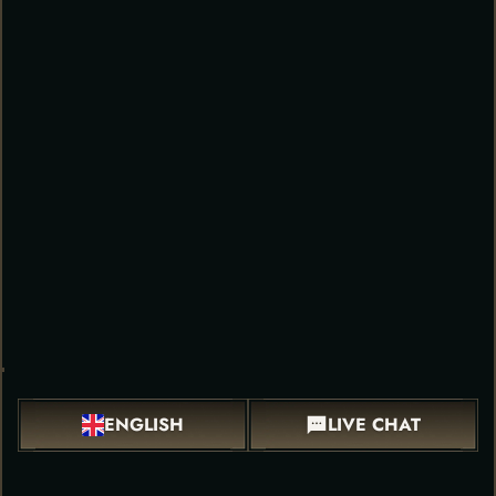
ENGLISH
LIVE CHAT