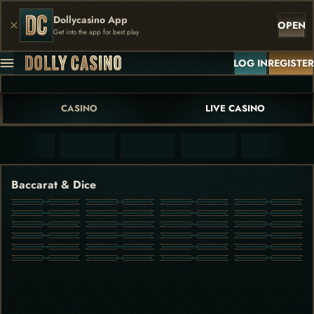
Dollycasino App
OPEN
Get into the app for best play
LOG IN
REGISTER
CASINO
LIVE CASINO
Baccarat & Dice