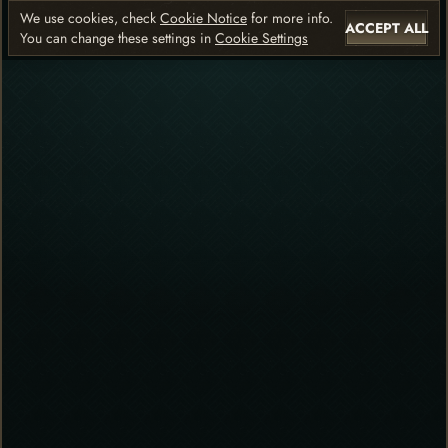
We use cookies, check
Cookie Notice
for more info.
ACCEPT ALL
You can change these settings in
Cookie Settings