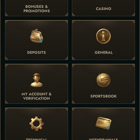
BONUSES &
CASINO
PROMOTIONS
DEPOSITS
GENERAL
MY ACCOUNT &
SPORTSBOOK
VERIFICATION