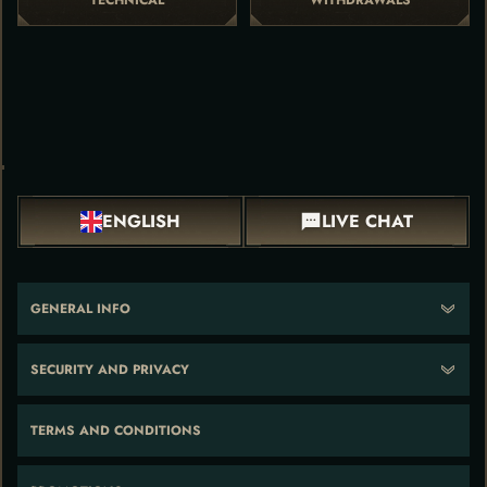
TECHNICAL
WITHDRAWALS
ENGLISH
LIVE CHAT
GENERAL INFO
SECURITY AND PRIVACY
TERMS AND CONDITIONS