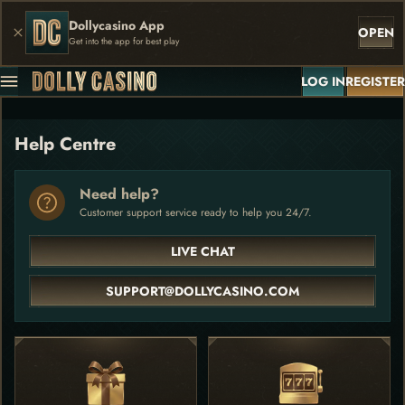
Dollycasino App
OPEN
Get into the app for best play
LOG IN
REGISTER
Help Centre
Need help?
Customer support service ready to help you 24/7.
LIVE CHAT
SUPPORT@DOLLYCASINO.COM