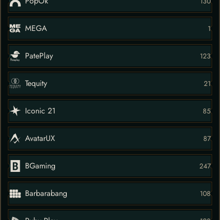
PopOk
130
MEGA
1
PatePlay
123
Tequity
21
Iconic 21
85
AvatarUX
87
BGaming
247
Barbarabang
108