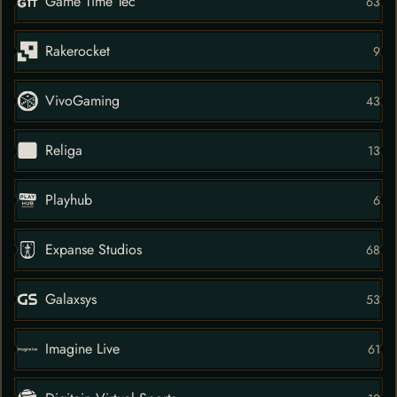
Game Time Tec
63
Rakerocket
9
VivoGaming
43
Religa
13
Playhub
6
Expanse Studios
68
Galaxsys
53
Imagine Live
61