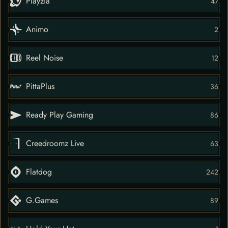
Playzia
47
Animo
2
Reel Noise
12
PittaPlus
36
Ready Play Gaming
86
Creedroomz Live
63
Flatdog
242
G.Games
89