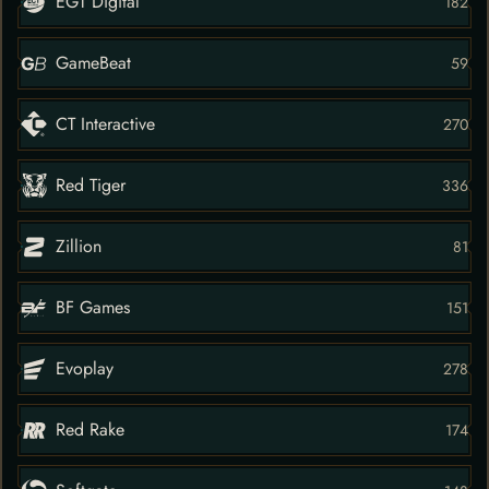
EGT Digital
182
GameBeat
59
CT Interactive
270
Red Tiger
336
Zillion
81
BF Games
151
Evoplay
278
Red Rake
174