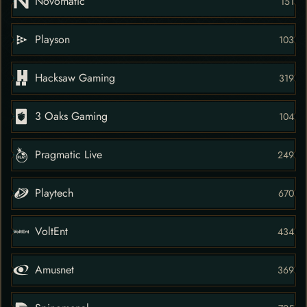
Novomatic
151
Playson
103
Hacksaw Gaming
319
3 Oaks Gaming
104
Pragmatic Live
249
Playtech
670
VoltEnt
434
Amusnet
369