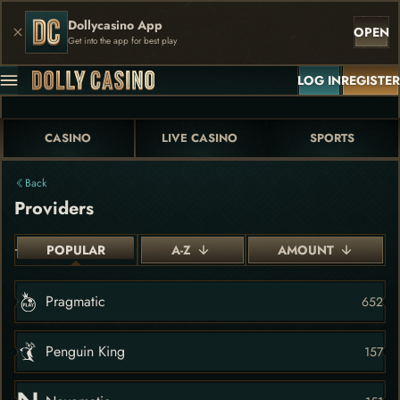
Dollycasino App
OPEN
Get into the app for best play
LOG IN
REGISTER
CASINO
LIVE CASINO
SPORTS
Back
Providers
POPULAR
A-Z
AMOUNT
Pragmatic
652
Penguin King
157