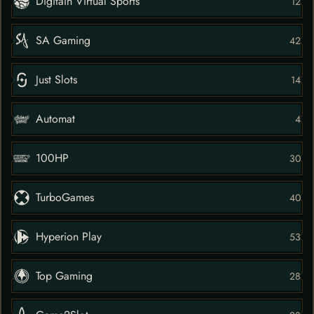
Digitain Virtual Sports
12
SA Gaming
42
Just Slots
14
Automat
4
100HP
30
TurboGames
40
Hyperion Play
53
Top Gaming
28