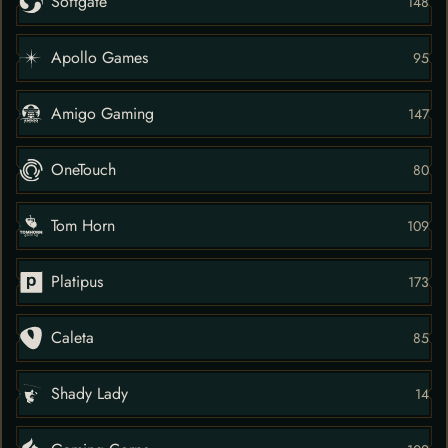
Softgate
148
Apollo Games
95
Amigo Gaming
147
OneTouch
80
Tom Horn
109
Platipus
173
Caleta
85
Shady Lady
14