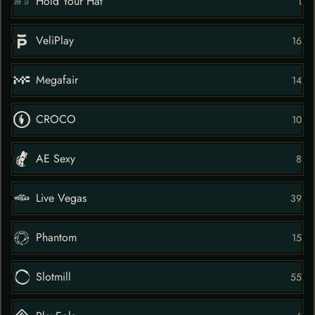
Hold Your Hat
1
VeliPlay
16
Megafair
14
CROCO
10
AE Sexy
8
Live Vegas
39
Phantom
15
Slotmill
55