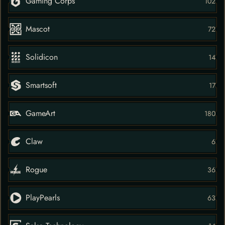
Gaming Corps
102
Mascot
72
Solidicon
14
Smartsoft
17
GameArt
180
Claw
6
Rogue
36
PlayPearls
63