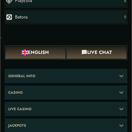
PlayEola
6
Betora
9
ENGLISH
LIVE CHAT
GENERAL INFO
CASINO
LIVE CASINO
JACKPOTS