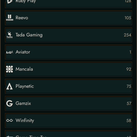
Ruby Play
128
Reevo
105
Tada Gaming
254
Aviator
1
Mancala
92
Playnetic
75
Gamzix
57
Winfinity
58