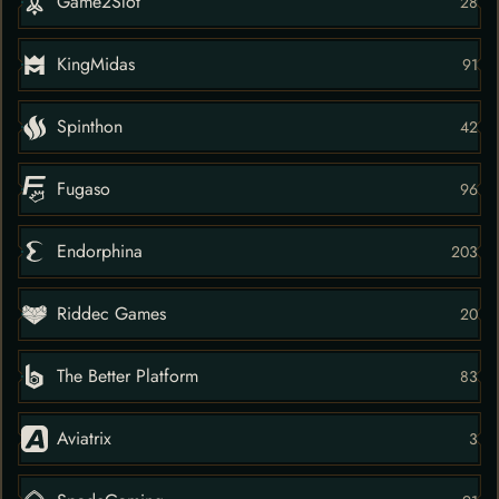
Game2Slot
28
KingMidas
91
Spinthon
42
Fugaso
96
Endorphina
203
Riddec Games
20
The Better Platform
83
Aviatrix
3