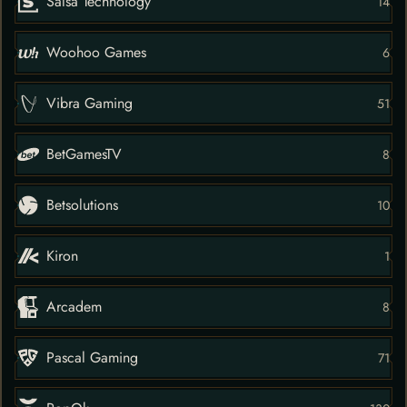
Salsa Technology
14
Woohoo Games
6
Vibra Gaming
51
BetGamesTV
8
Betsolutions
10
Kiron
1
Arcadem
8
Pascal Gaming
71