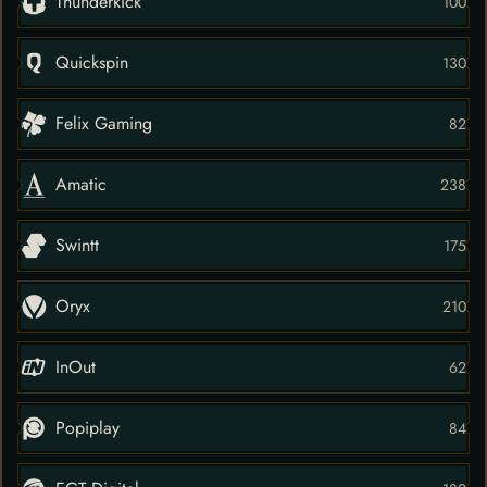
Thunderkick
100
Quickspin
130
Felix Gaming
82
Amatic
238
Swintt
175
Oryx
210
InOut
62
Popiplay
84