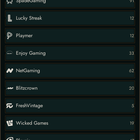
SpadeGaming
91
Lucky Streak
12
Playmer
12
Enjoy Gaming
33
NetGaming
62
Blitzcrown
20
FreshVintage
5
Wicked Games
19