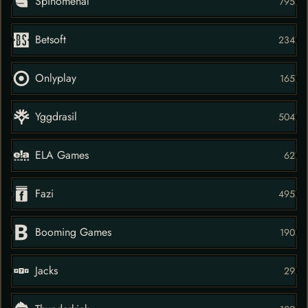
Spinomenal
795
Betsoft
234
Onlyplay
165
Yggdrasil
504
ELA Games
62
Fazi
495
Booming Games
190
Jacks
29