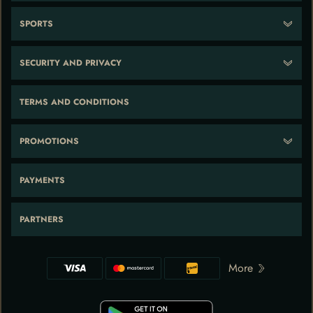
SPORTS
SECURITY AND PRIVACY
TERMS AND CONDITIONS
PROMOTIONS
PAYMENTS
PARTNERS
More