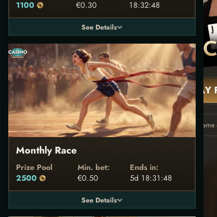
1100
€0.30
18:32:48
See Details
CASINO
PLAY 
Unfortunately, this gam
Monthly Race
Prize Pool
Min. bet:
Ends in:
2500
€0.50
5d 18:31:48
See Details