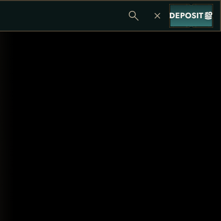
DEPOSIT