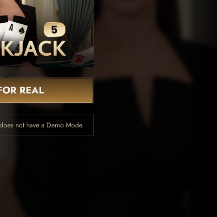
FOR REAL
e does not have a Demo Mode.