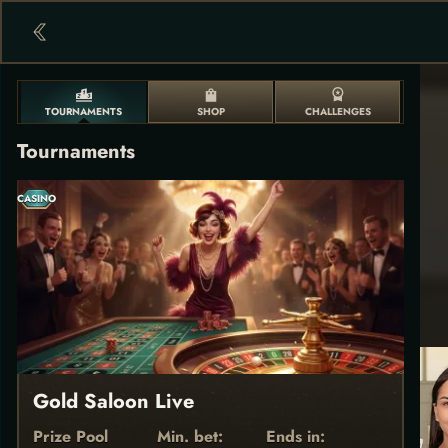
TOURNAMENTS
SHOP
CHALLENGES
Tournaments
CASINO
Gold Saloon Live
Prize Pool
Min. bet:
Ends in: