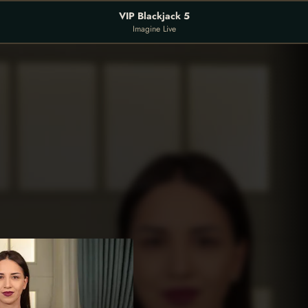
VIP Blackjack 5
Imagine Live