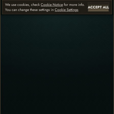
We use cookies, check
Cookie Notice
for more info.
ACCEPT ALL
You can change these settings in
Cookie Settings