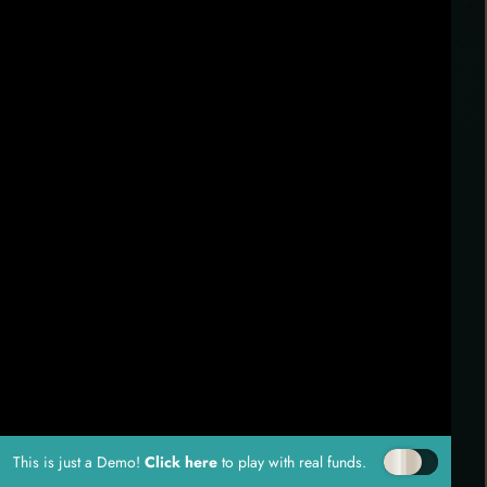
This is just a Demo!
Click here
to play with real funds.