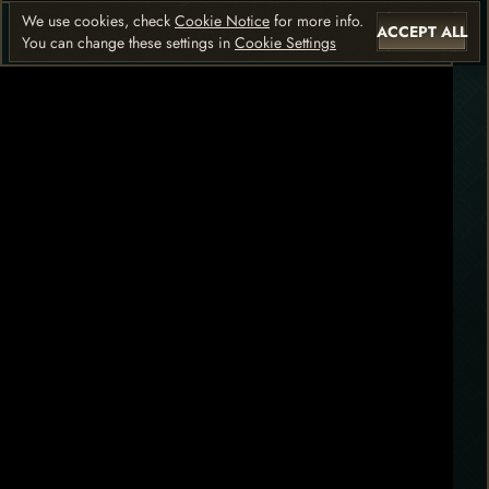
We use cookies, check
Cookie Notice
for more info.
ACCEPT ALL
You can change these settings in
Cookie Settings