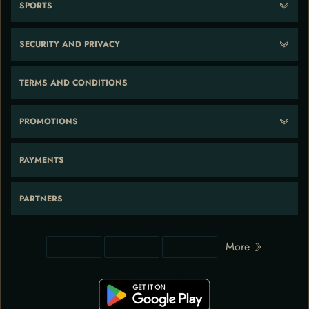
SPORTS
SECURITY AND PRIVACY
TERMS AND CONDITIONS
PROMOTIONS
PAYMENTS
PARTNERS
More