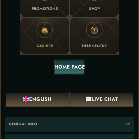
PROMOTIONS
SHOP
CASHIER
HELP CENTRE
HOME PAGE
ENGLISH
LIVE CHAT
GENERAL INFO