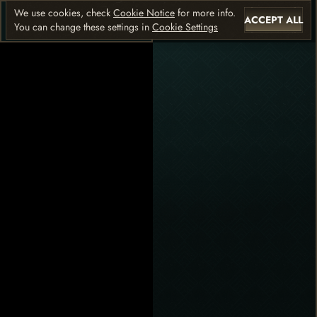
We use cookies, check
Cookie Notice
for more info.
ACCEPT ALL
You can change these settings in
Cookie Settings