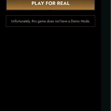
PLAY FOR REAL
Unfortunately, this game does not have a Demo Mode.