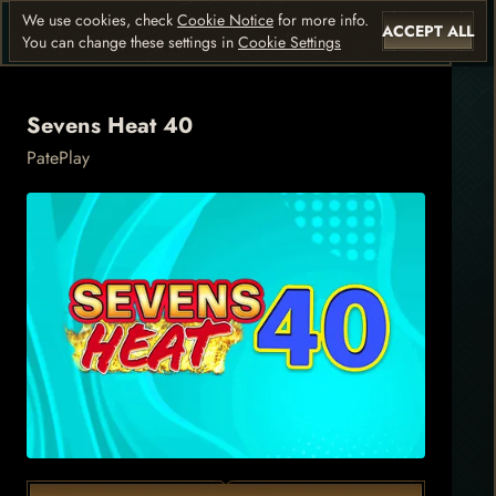
We use cookies, check
Cookie Notice
for more info.
ACCEPT ALL
You can change these settings in
Cookie Settings
Sevens Heat 40
PatePlay