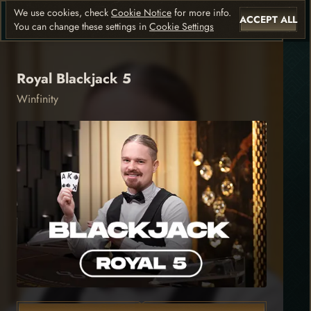
We use cookies, check
Cookie Notice
for more info.
ACCEPT ALL
You can change these settings in
Cookie Settings
Royal Blackjack 5
Winfinity