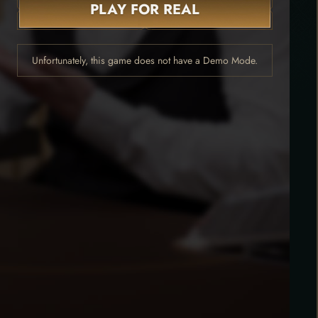
PLAY FOR REAL
Unfortunately, this game does not have a Demo Mode.