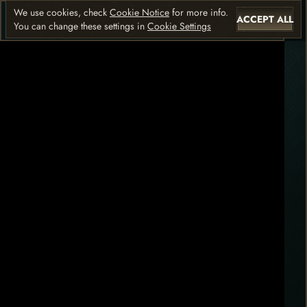
We use cookies, check
Cookie Notice
for more info.
ACCEPT ALL
You can change these settings in
Cookie Settings