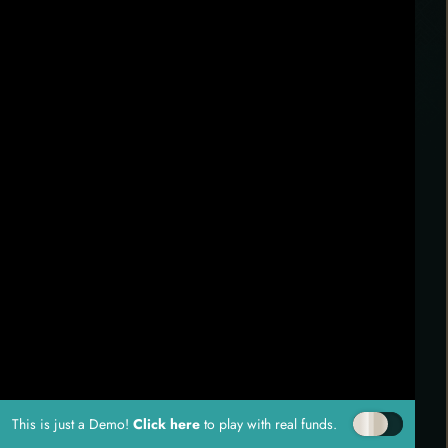
This is just a Demo!
Click here
to play with real funds.