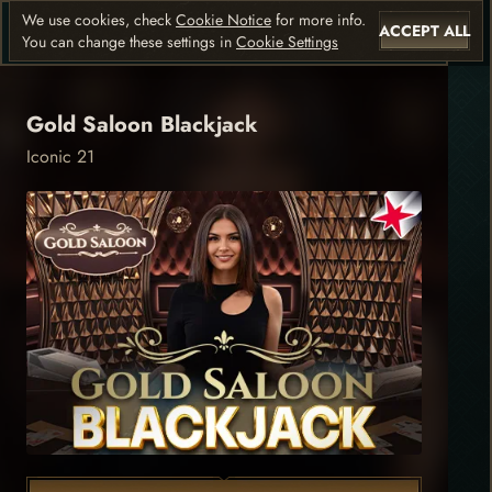
We use cookies, check
Cookie Notice
for more info.
ACCEPT ALL
You can change these settings in
Cookie Settings
Gold Saloon Blackjack
Iconic 21