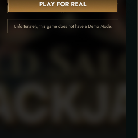
PLAY FOR REAL
Unfortunately, this game does not have a Demo Mode.