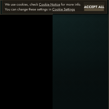
We use cookies, check
Cookie Notice
for more info.
ACCEPT ALL
You can change these settings in
Cookie Settings