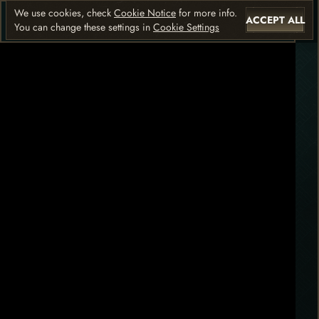
We use cookies, check
Cookie Notice
for more info.
ACCEPT ALL
You can change these settings in
Cookie Settings