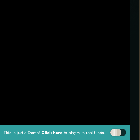
This is just a Demo!
Click here
to play with real funds.