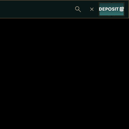
DEPOSIT