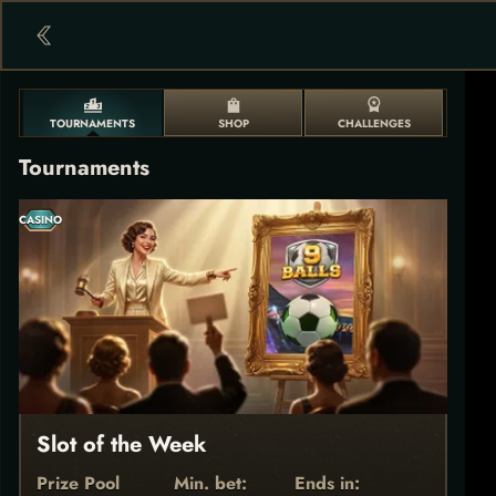
TOURNAMENTS
SHOP
CHALLENGES
Tournaments
CASINO
Slot of the Week
Prize Pool
Min. bet:
Ends in: