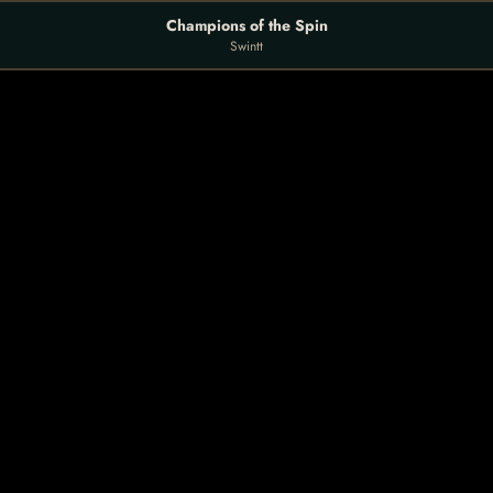
Champions of the Spin
Swintt