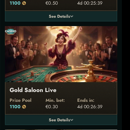
1100
€0.50
4d 00:25:39
See Details
CASINO
Gold Saloon Live
Prize Pool
Min. bet:
Ends in:
1100
€0.30
4d 00:26:39
See Details