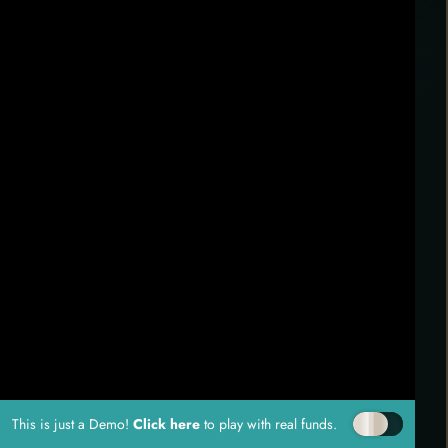
This is just a Demo!
Click here
to play with real funds.