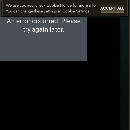
We use cookies, check
Cookie Notice
for more info.
ACCEPT ALL
You can change these settings in
Cookie Settings