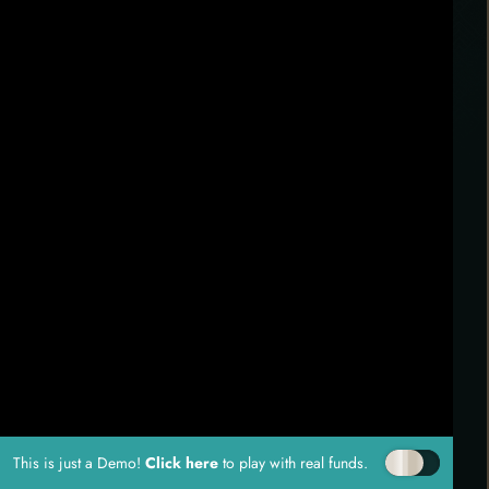
This is just a Demo!
Click here
to play with real funds.